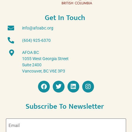
Get In Touch
info@afoabc.org
(604) 925-6370
AFOA BC
1055 West Georgia Street
Suite 2400
Vancouver, BC V6E 3P3
Subscribe To Newsletter
Email
(Required)