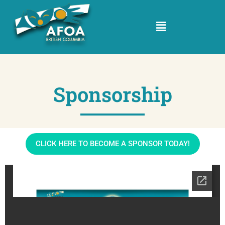
Sponsorship
CLICK HERE TO BECOME A SPONSOR TODAY!