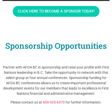
CLICK HERE TO BECOME A SPONSOR TODAY!
Sponsorship Opportunities
Partner with AFOA BC in sponsorship and raise your profile with First
Nations leadership in B.C. Take the opportunity to network with this
select group at four annual conferences. Sponsorship funding for
AFOA BC conferences allows us to create important professional
development events for our members that leads to excellence in First
Nations financial and administrative management.
Please contact us at
604-925-6370
for further information.