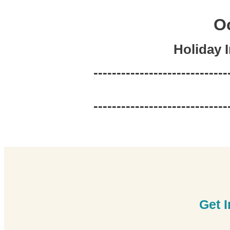
Oc
Holiday 
-----------------------------
-----------------------------
Get 