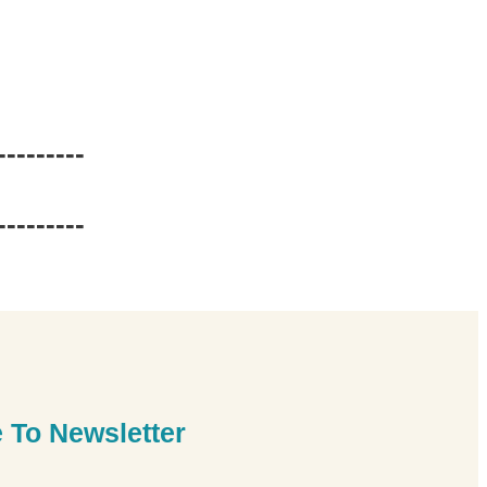
---------
---------
 To Newsletter