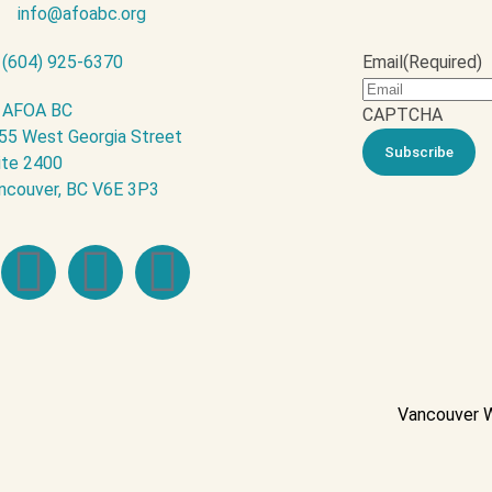
info@afoabc.org
(604) 925-6370
Email
(Required)
AFOA BC
CAPTCHA
55 West Georgia Street
ite 2400
ncouver, BC V6E 3P3
Vancouver 