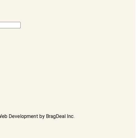
Web Development
by
BragDeal Inc.