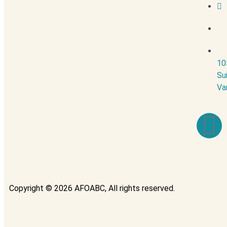
10
Su
Va
Copyright © 2026 AFOABC, All rights reserved.