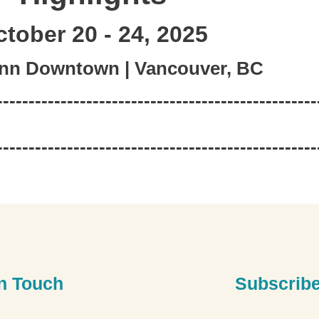
tober 20 - 24, 2025
Inn Downtown | Vancouver, BC
--------------------------------------------------
--------------------------------------------------
In Touch
Subscribe