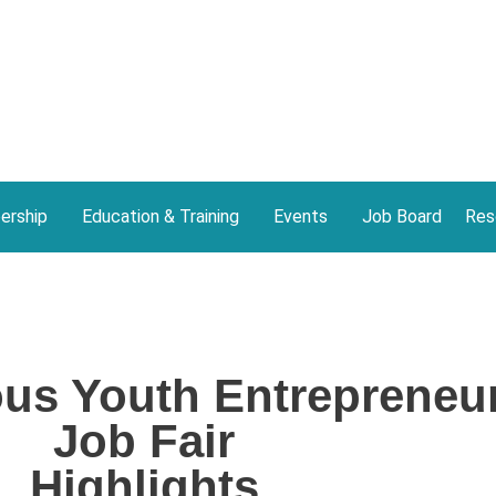
rship
Education & Training
Events
Job Board
Res
ous Youth Entrepreneu
Job Fair
Highlights