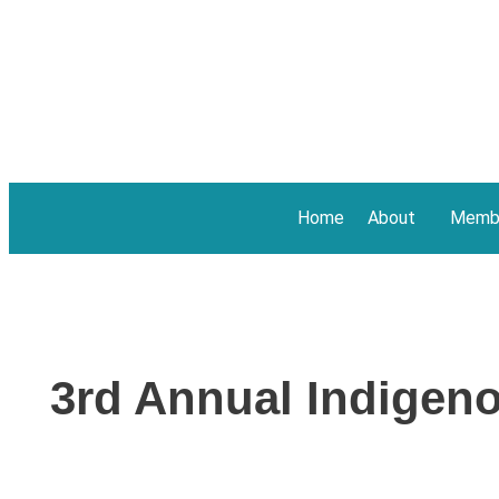
Home
About
Membe
3rd Annual Indigen