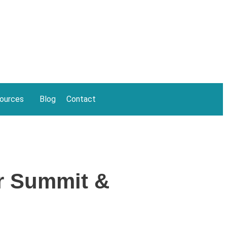
ources
Blog
Contact
r Summit &